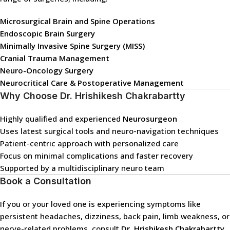
Microsurgical Brain and Spine Operations
Endoscopic Brain Surgery
Minimally Invasive Spine Surgery (MISS)
Cranial Trauma Management
Neuro-Oncology Surgery
Neurocritical Care & Postoperative Management
Why Choose Dr. Hrishikesh Chakrabartty
Highly qualified and experienced
Neurosurgeon
Uses latest surgical tools and neuro-navigation techniques
Patient-centric approach with personalized care
Focus on minimal complications and faster recovery
Supported by a multidisciplinary neuro team
Book a Consultation
If you or your loved one is experiencing symptoms like
persistent headaches, dizziness, back pain, limb weakness, or
nerve-related problems, consult
Dr. Hrishikesh Chakrabartty
,