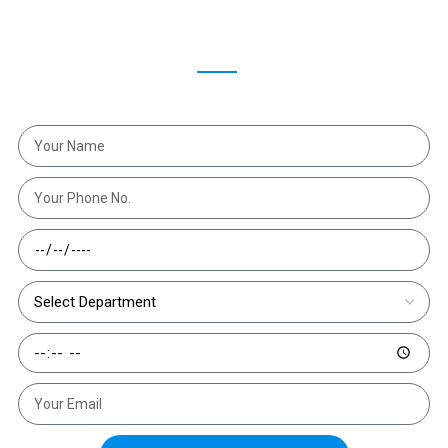
Make An Appointment
Schedule an appointment with Dr. Hrishikesh Chakrabartty
and get the right treatment at the right time."