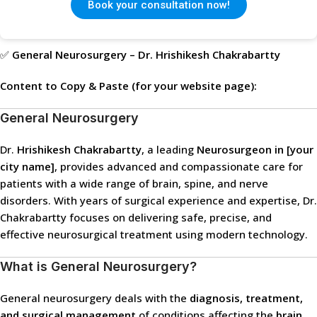
Book your consultation now!
✅
General Neurosurgery – Dr. Hrishikesh Chakrabartty
Content to Copy & Paste (for your website page):
General Neurosurgery
Dr.
Hrishikesh Chakrabartty
, a leading
Neurosurgeon in [your
city name]
, provides advanced and compassionate care for
patients with a wide range of brain, spine, and nerve
disorders. With years of surgical experience and expertise, Dr.
Chakrabartty focuses on delivering safe, precise, and
effective neurosurgical treatment using modern technology.
What is General Neurosurgery?
General neurosurgery deals with the
diagnosis, treatment,
and surgical management
of conditions affecting the
brain,