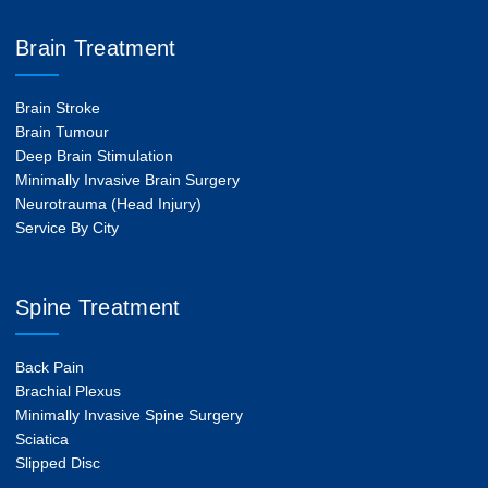
Brain Treatment
Brain Stroke
Brain Tumour
Deep Brain Stimulation
Minimally Invasive Brain Surgery
Neurotrauma (Head Injury)
Service By City
Spine Treatment
Back Pain
Brachial Plexus
Minimally Invasive Spine Surgery
Sciatica
Slipped Disc