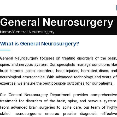
General Neurosurgery
Home
General Neurosurgery
What is General Neurosurgery?
General Neurosurgery focuses on treating disorders of the brain,
spine, and nervous system. Our specialists manage conditions like
brain tumors, spinal disorders, head injuries, herniated discs, and
neurological emergencies. With advanced technology and years of
expertise, we ensure the best possible outcomes for our patients.
Our General Neurosurgery Department provides comprehensive
treatment for disorders of the brain, spine, and nervous system.
From advanced brain surgeries to spine care, our team of highly
skilled neurosurgeons ensures precise diagnosis, effective