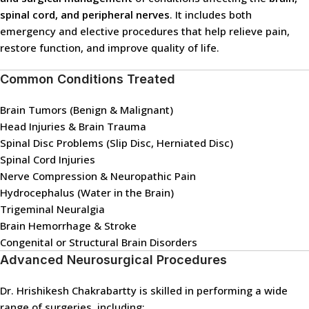
spinal cord, and peripheral nerves
. It includes both
emergency and elective procedures that help relieve pain,
restore function, and improve quality of life.
Common Conditions Treated
Brain Tumors (Benign & Malignant)
Head Injuries & Brain Trauma
Spinal Disc Problems (Slip Disc, Herniated Disc)
Spinal Cord Injuries
Nerve Compression & Neuropathic Pain
Hydrocephalus (Water in the Brain)
Trigeminal Neuralgia
Brain Hemorrhage & Stroke
Congenital or Structural Brain Disorders
Advanced Neurosurgical Procedures
Dr. Hrishikesh Chakrabartty is skilled in performing a wide
range of surgeries, including: