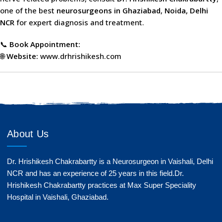
one of the best
neurosurgeons in Ghaziabad
,
Noida, Delhi
NCR
for expert diagnosis and treatment.
📞
Book Appointment:
🌐
Website:
www.drhrishikesh.com
About Us
Dr. Hrishikesh Chakrabartty is a Neurosurgeon in Vaishali, Delhi
NCR and has an experience of 25 years in this field.Dr.
Hrishikesh Chakrabartty practices at Max Super Speciality
Hospital in Vaishali, Ghaziabad.