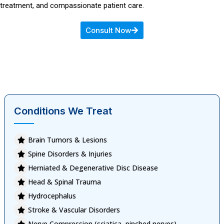
treatment, and compassionate patient care.
Consult Now
Conditions We Treat
Brain Tumors & Lesions
Spine Disorders & Injuries
Herniated & Degenerative Disc Disease
Head & Spinal Trauma
Hydrocephalus
Stroke & Vascular Disorders
Nerve Compression (sciatica, pinched nerves)