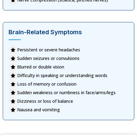
Brain-Related Symptoms
Persistent or severe headaches
Sudden seizures or convulsions
Blurred or double vision
Difficulty in speaking or understanding words
Loss of memory or confusion
Sudden weakness or numbness in face/arms/legs
Dizziness or loss of balance
Nausea and vomiting