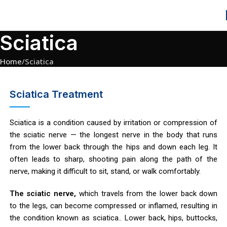
Sciatica
Home
Sciatica
Sciatica Treatment
Sciatica is a condition caused by irritation or compression of
the sciatic nerve — the longest nerve in the body that runs
from the lower back through the hips and down each leg. It
often leads to sharp, shooting pain along the path of the
nerve, making it difficult to sit, stand, or walk comfortably.
The sciatic nerve,
which travels from the lower back down
to the legs, can become compressed or inflamed, resulting in
the condition known as sciatica.. Lower back, hips, buttocks,