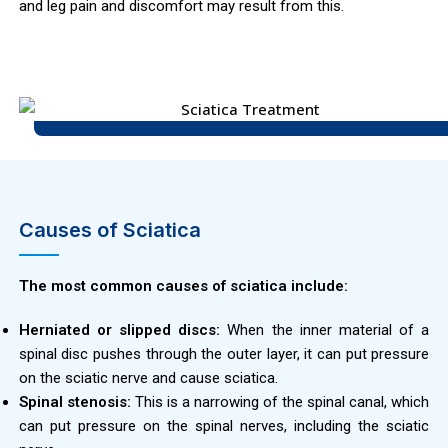
and leg pain and discomfort may result from this.
Causes of Sciatica
The most common causes of sciatica include:
Herniated or slipped discs:
When the inner material of a
spinal disc pushes through the outer layer, it can put pressure
on the sciatic nerve and cause sciatica.
Spinal stenosis:
This is a narrowing of the spinal canal, which
can put pressure on the spinal nerves, including the sciatic