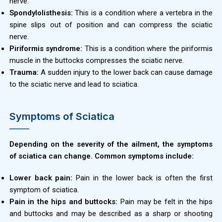
nerve.
Spondylolisthesis:
This is a condition where a vertebra in the
spine slips out of position and can compress the sciatic
nerve.
Piriformis syndrome:
This is a condition where the piriformis
muscle in the buttocks compresses the sciatic nerve.
Trauma:
A sudden injury to the lower back can cause damage
to the sciatic nerve and lead to sciatica.
Symptoms of Sciatica
Depending on the severity of the ailment, the symptoms
of sciatica can change. Common symptoms include:
Lower back pain:
Pain in the lower back is often the first
symptom of sciatica.
Pain in the hips and buttocks:
Pain may be felt in the hips
and buttocks and may be described as a sharp or shooting