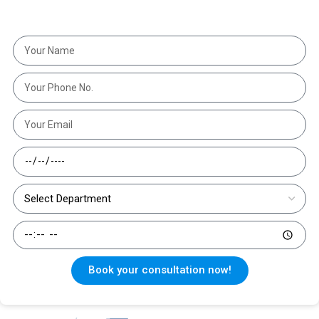
get the right treatment at the right time."
Book your consultation now!