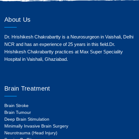
About Us
Dr. Hrishikesh Chakrabartty is a Neurosurgeon in Vaishali, Delhi
NCR and has an experience of 25 years in this field.Dr.
Hrishikesh Chakrabartty practices at Max Super Speciality
Hospital in Vaishali, Ghaziabad.
Brain Treatment
Brain Stroke
Brain Tumour
Deep Brain Stimulation
Minimally Invasive Brain Surgery
Neurotrauma (Head Injury)