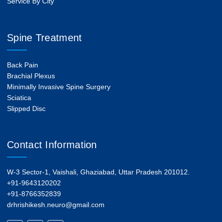
Service By City
Spine Treatment
Back Pain
Brachial Plexus
Minimally Invasive Spine Surgery
Sciatica
Slipped Disc
Contact Information
W-3 Sector-1, Vaishali, Ghaziabad, Uttar Pradesh 201012.
+91-9643120202
+91-8766352839
drhrishikesh.neuro@gmail.com