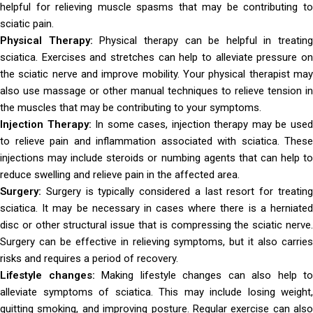
helpful for relieving muscle spasms that may be contributing to
sciatic pain.
Physical Therapy:
Physical therapy can be helpful in treating
sciatica. Exercises and stretches can help to alleviate pressure on
the sciatic nerve and improve mobility. Your physical therapist may
also use massage or other manual techniques to relieve tension in
the muscles that may be contributing to your symptoms.
Injection Therapy:
In some cases, injection therapy may be use
to relieve pain and inflammation associated with sciatica. These
injections may include steroids or numbing agents that can help to
reduce swelling and relieve pain in the affected area.
Surgery:
Surgery is typically considered a last resort for treatin
sciatica. It may be necessary in cases where there is a herniated
disc or other structural issue that is compressing the sciatic nerve.
Surgery can be effective in relieving symptoms, but it also carries
risks and requires a period of recovery.
Lifestyle changes:
Making lifestyle changes can also help to
alleviate symptoms of sciatica. This may include losing weight,
quitting smoking, and improving posture. Regular exercise can also