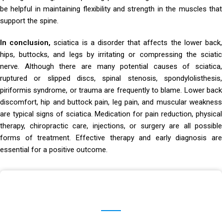
be helpful in maintaining flexibility and strength in the muscles that
support the spine.
In conclusion,
sciatica is a disorder that affects the lower back
hips, buttocks, and legs by irritating or compressing the sciatic
nerve. Although there are many potential causes of sciatica,
ruptured or slipped discs, spinal stenosis, spondylolisthesis,
piriformis syndrome, or trauma are frequently to blame. Lower back
discomfort, hip and buttock pain, leg pain, and muscular weakness
are typical signs of sciatica. Medication for pain reduction, physical
therapy, chiropractic care, injections, or surgery are all possible
forms of treatment. Effective therapy and early diagnosis are
essential for a positive outcome.
Make An Appointment
Schedule an appointment with Dr. Hrishikesh Chakrabartty and