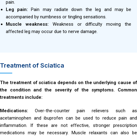
pain.
Leg pain:
Pain may radiate down the leg and may be
accompanied by numbness or tingling sensations.
Muscle weakness:
Weakness or difficulty moving the
affected leg may occur due to nerve damage.
Treatment of Sciatica
The treatment of sciatica depends on the underlying cause of
the condition and the severity of the symptoms. Common
treatments include:
Medications:
Over-the-counter pain relievers such a
acetaminophen and ibuprofen can be used to reduce pain and
inflammation. If these are not effective, stronger prescription
medications may be necessary. Muscle relaxants can also be