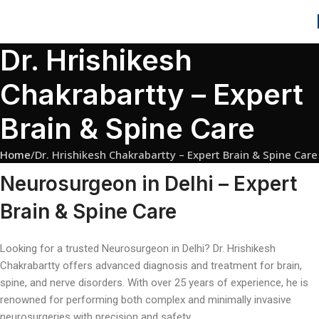
Dr. Hrishikesh
Chakrabartty – Expert
Brain & Spine Care
Home
Dr. Hrishikesh Chakrabartty – Expert Brain & Spine Care
Neurosurgeon in Delhi – Expert
Brain & Spine Care
Looking for a trusted Neurosurgeon in Delhi? Dr. Hrishikesh
Chakrabartty offers advanced diagnosis and treatment for brain,
spine, and nerve disorders. With over 25 years of experience, he is
renowned for performing both complex and minimally invasive
neurosurgeries with precision and safety.