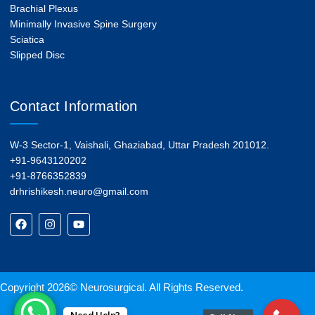
Brachial Plexus
Minimally Invasive Spine Surgery
Sciatica
Slipped Disc
Contact Information
W-3 Sector-1, Vaishali, Ghaziabad, Uttar Pradesh 201012.
+91-9643120202
+91-8766352839
drhrishikesh.neuro@gmail.com
Copyright 2026© Neurosurgical. All Rights Reserved.