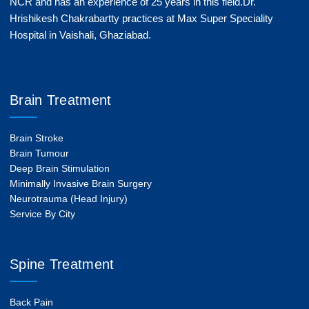
NCR and has an experience of 25 years in this field.Dr.
Hrishikesh Chakrabartty practices at Max Super Speciality
Hospital in Vaishali, Ghaziabad.
Brain Treatment
Brain Stroke
Brain Tumour
Deep Brain Stimulation
Minimally Invasive Brain Surgery
Neurotrauma (Head Injury)
Service By City
Spine Treatment
Back Pain