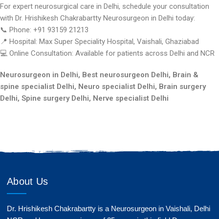
For expert neurosurgical care in Delhi, schedule your consultation
with Dr. Hrishikesh Chakrabartty Neurosurgeon in Delhi today:
📞 Phone: +91 93159 21213
📍 Hospital: Max Super Speciality Hospital, Vaishali, Ghaziabad
💻 Online Consultation: Available for patients across Delhi and NCR
Neurosurgeon in Delhi, Best neurosurgeon Delhi, Brain &
spine specialist Delhi, Neuro specialist Delhi, Brain surgery
Delhi, Spine surgery Delhi, Nerve specialist Delhi
About Us
Dr. Hrishikesh Chakrabartty is a Neurosurgeon in Vaishali, Delhi