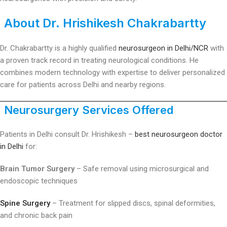
About Dr. Hrishikesh Chakrabartty
Dr. Chakrabartty is a highly qualified
neurosurgeon in Delhi/NCR
with
a proven track record in treating neurological conditions. He
combines modern technology with expertise to deliver personalized
care for patients across Delhi and nearby regions.
Neurosurgery Services Offered
Patients in Delhi consult Dr. Hrishikesh –
best neurosurgeon doctor
in Delhi
for:
Brain Tumor Surgery
– Safe removal using microsurgical and
endoscopic techniques
Spine Surgery
– Treatment for slipped discs, spinal deformities,
and chronic back pain