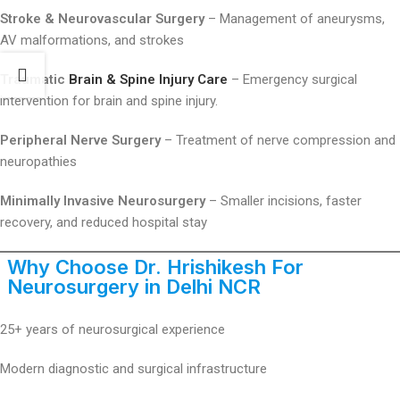
Stroke & Neurovascular Surgery
– Management of aneurysms,
AV malformations, and strokes
Traumatic
Brain & Spine Injury Care
– Emergency surgical
intervention for brain and spine injury.
Peripheral Nerve Surgery
– Treatment of nerve compression and
neuropathies
Minimally Invasive Neurosurgery
– Smaller incisions, faster
recovery, and reduced hospital stay
Why Choose Dr. Hrishikesh For
Neurosurgery in Delhi
NCR
25+ years of neurosurgical experience
Modern diagnostic and surgical infrastructure