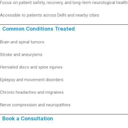
Focus on patient safety, recovery, and long-term neurological health
Accessible to patients across Delhi and nearby cities
Common Conditions Treated
Brain and spinal tumors
Stroke and aneurysms
Herniated discs and spine injuries
Epilepsy and movement disorders
Chronic headaches and migraines
Nerve compression and neuropathies
Book a Consultation